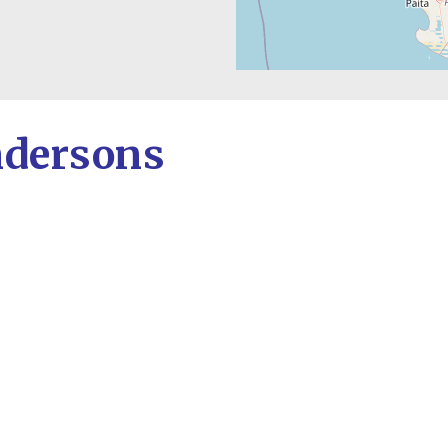
ndersons