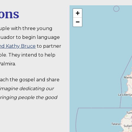
ons
+
−
uple with three young
cuador to begin language
nd Kathy Bruce
to partner
le. They intend to help
almira.
ach the gospel and share
imagine dedicating our
bringing people the good