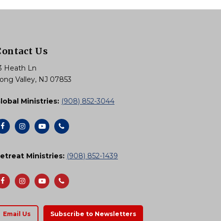
Contact Us
3 Heath Ln
ong Valley, NJ 07853
lobal Ministries:
(908) 852-3044
etreat Ministries:
(908) 852-1439
Email Us
Subscribe to Newsletters