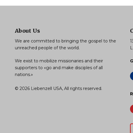
About Us
We are committed to bringing the gospel to the
1
unreached people of the world.
L
We exist to mobilize missionaries and their
G
supporters to «go and make disciples of all
nations.»
© 2026 Liebenzell USA, All rights reserved.
R