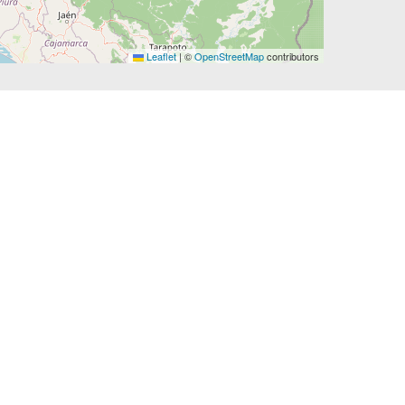
Leaflet
|
©
OpenStreetMap
contributors