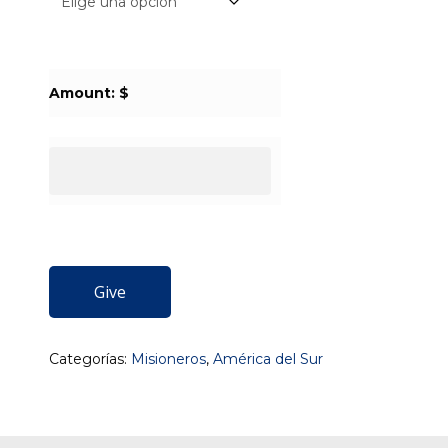
Amount: $
Give
Categorías:
Misioneros
,
América del Sur