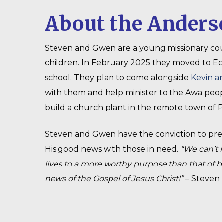
About the Anders
Steven and Gwen are a young missionary co
children. In February 2025 they moved to E
school. They plan to come alongside
Kevin a
with them and help minister to the Awa peop
build a church plant in the remote town of P
Steven and Gwen have the conviction to pre
His good news with those in need.
“We can’t 
lives to a more worthy purpose than that of 
news of the Gospel of Jesus Christ!”
– Steven