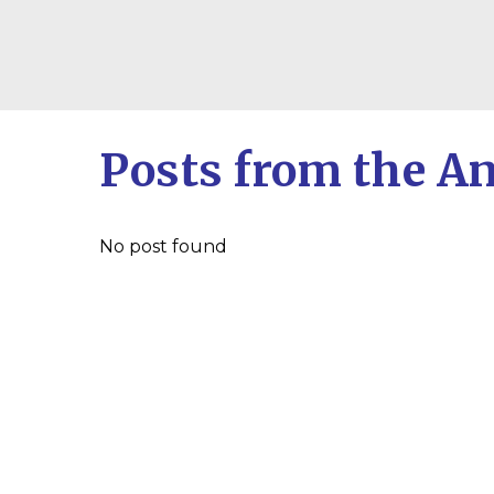
Posts from the A
No post found