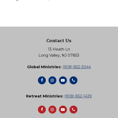
Contact Us
13 Heath Ln
Long Valley, NJ 07853
Global Ministries:
(908) 852-3044
Retreat Ministries:
(908) 852-1439