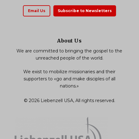
Email Us
Subscribe to Newsletters
About Us
We are committed to bringing the gospel to the
unreached people of the world.
We exist to mobilize missionaries and their
supporters to «go and make disciples of all
nations.»
© 2026 Liebenzell USA, All rights reserved.