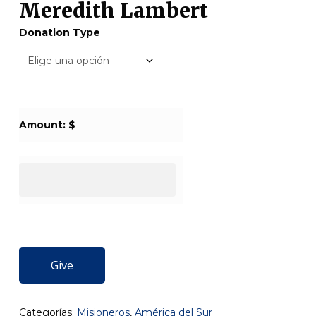
Meredith Lambert
Donation Type
Amount: $
Give
Categorías:
Misioneros
,
América del Sur