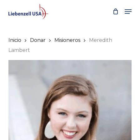
Skip
Men
to
main
content
Inicio
Donar
Misioneros
Meredith
Lambert