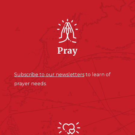
Pray
Subscribe to our newsletters
to learn of
prayer needs.