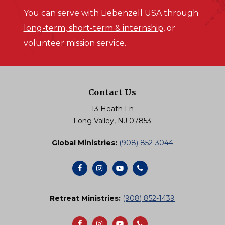
You can serve with Liebenzell USA through
long-term, short-term & internship
, or
volunteer mission service.
Contact Us
13 Heath Ln
Long Valley, NJ 07853
Global Ministries:
(908) 852-3044
Retreat Ministries:
(908) 852-1439