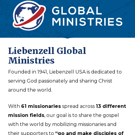
Liebenzell Global
Ministries
Founded in 1941, Liebenzell USA is dedicated to
serving God passionately and sharing Christ
around the world.
With
61 missionaries
spread across
13 different
mission fields
, our goal is to share the gospel
with the world by mobilizing missionaries and
their supporters to
“go and make disciples of