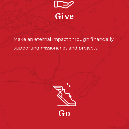
Give
Make an eternal impact through financially
supporting
missionaries
and
projects
.
Go