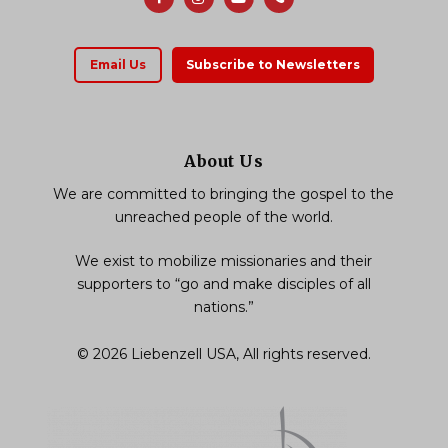
Email Us
Subscribe to Newsletters
About Us
We are committed to bringing the gospel to the
unreached people of the world.
We exist to mobilize missionaries and their
supporters to “go and make disciples of all
nations.”
© 2026 Liebenzell USA, All rights reserved.