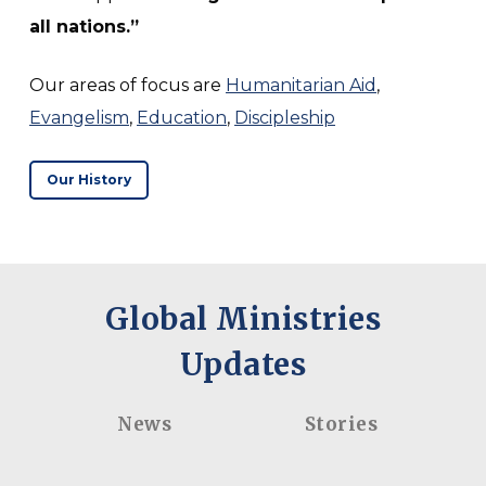
all nations.”
Our areas of focus are
Humanitarian Aid
,
Evangelism
,
Education
,
Discipleship
Our History
Global Ministries
Updates
Spain
Jenna
Recap 2026
Bertuca –
– Where
Called to
News
Stories
Work
Serve,
Meets
Committed
Spain
Jenna