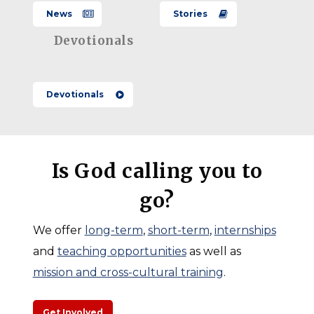
Meaning
to Care
Hope
Recap
News
Bertuca
Stories
Growing in
2026
–
Santiponce:
Devotionals
Andy &
–
Called
Lindsey
Hope
Where
to
Messmer
Growing
Devotionals
Work
Serve,
in
Meets
Committed
Santiponce:
Meaning
to
Andy
Care
Is God calling you to
&
go?
Lindsey
Messmer
We offer
long-term
,
short-term
,
internships
and
teaching opportunities
as well as
mission and cross-cultural training
.
Get Involved