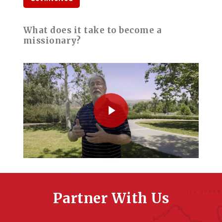
What does it take to become a
missionary?
Play Video
Play Video
Partner With Us