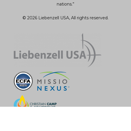
nations.”
© 2026 Liebenzell USA, All rights reserved.