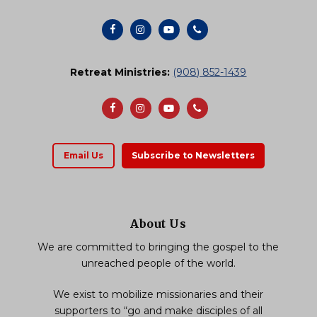
Retreat Ministries:
(908) 852-1439
Email Us
Subscribe to Newsletters
About Us
We are committed to bringing the gospel to the
unreached people of the world.
We exist to mobilize missionaries and their
supporters to “go and make disciples of all