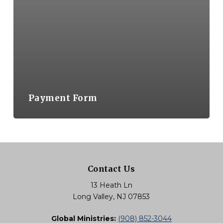
Payment Form
Contact Us
13 Heath Ln
Long Valley, NJ 07853
Global Ministries:
(908) 852-3044