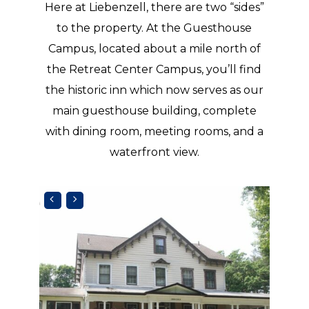
Here at Liebenzell, there are two “sides”
to the property. At the Guesthouse
Campus, located about a mile north of
the Retreat Center Campus, you’ll find
the historic inn which now serves as our
main guesthouse building, complete
with dining room, meeting rooms, and a
waterfront view.