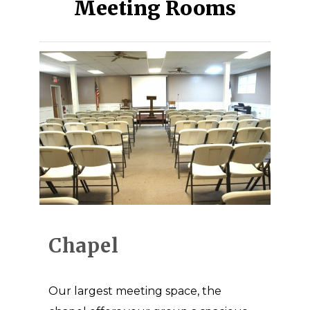
Meeting Rooms
Chapel
Our largest meeting space, the