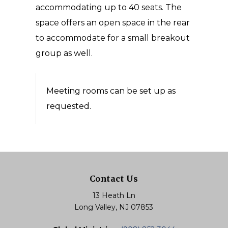
accommodating up to 40 seats. The
space offers an open space in the rear
to accommodate for a small breakout
group as well.
Meeting rooms can be set up as
requested.
Contact Us
13 Heath Ln
Long Valley, NJ 07853