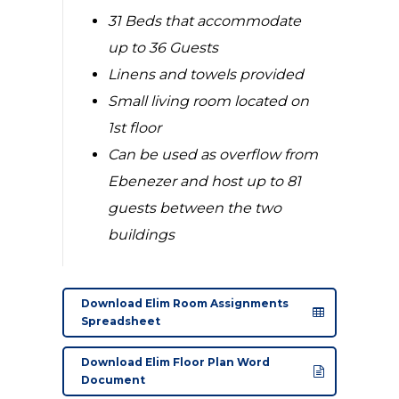
31 Beds that accommodate
up to 36 Guests
Linens and towels provided
Small living room located on
1st floor
Can be used as overflow from
Ebenezer and host up to 81
guests between the two
buildings
Download Elim Room Assignments
Spreadsheet
Download Elim Floor Plan Word
Document