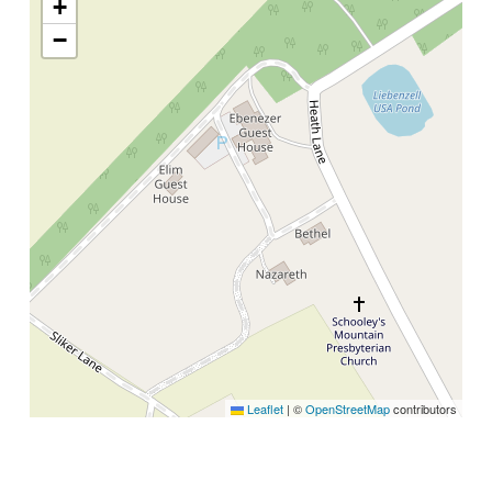
+
−
Leaflet
|
©
OpenStreetMap
contributors