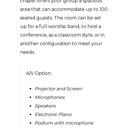
chapel offers your group a spacious
area that can accommodate up to 100
seated guests. The room can be set
up for a full worship band, to host a
conference, as a classroom style, or in
another configuration to meet your
needs.
A/V Option
Projector and Screen
Microphones
Speakers
Electronic Piano
Podium with microphone