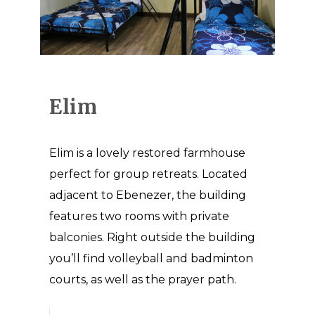
Elim
Elim is a lovely restored farmhouse
perfect for group retreats. Located
adjacent to Ebenezer, the building
features two rooms with private
balconies. Right outside the building
you’ll find volleyball and badminton
courts, as well as the prayer path.