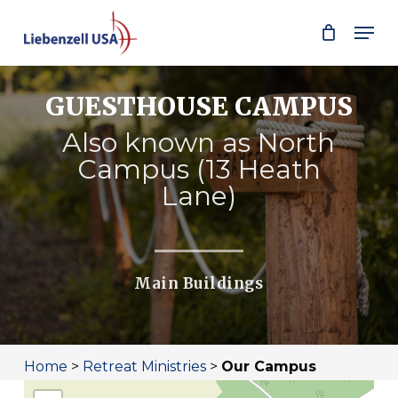
Skip
Men
to
main
content
GUESTHOUSE CAMPUS
Also known as North
Campus (13 Heath
Lane)
Main Buildings
Home
>
Retreat Ministries
>
Our Campus