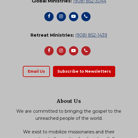
Global Ministries:
(908) 852-3044
Retreat Ministries:
(908) 852-1439
Email Us
Subscribe to Newsletters
About Us
We are committed to bringing the gospel to the
unreached people of the world.
We exist to mobilize missionaries and their