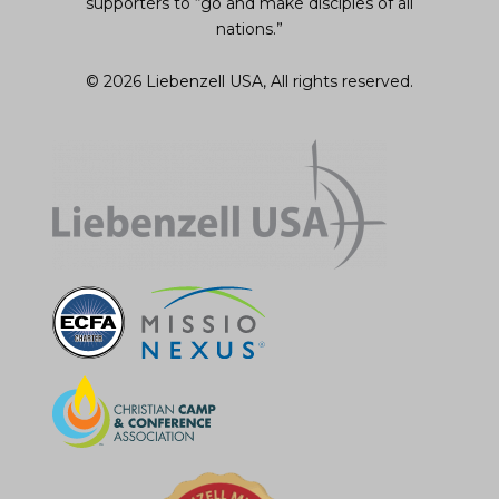
supporters to “go and make disciples of all
nations.”
© 2026 Liebenzell USA, All rights reserved.