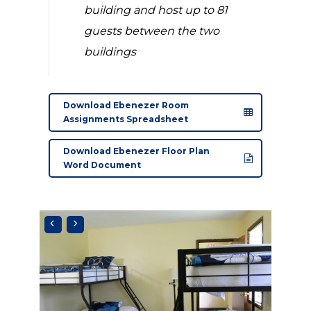
building and host up to 81
guests between the two
buildings
Download Ebenezer Room
Assignments Spreadsheet
Download Ebenezer Floor Plan
Word Document