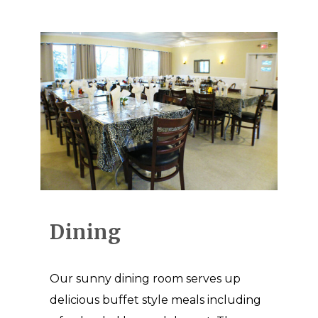
Dining
Our sunny dining room serves up
delicious buffet style meals including