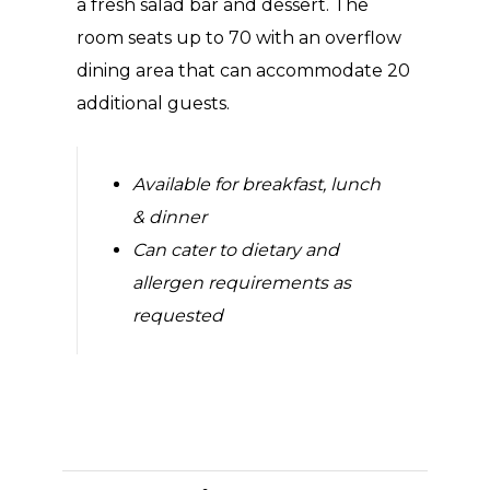
a fresh salad bar and dessert. The
room seats up to 70 with an overflow
dining area that can accommodate 20
additional guests.
Available for breakfast, lunch
& dinner
Can cater to dietary and
allergen requirements as
requested