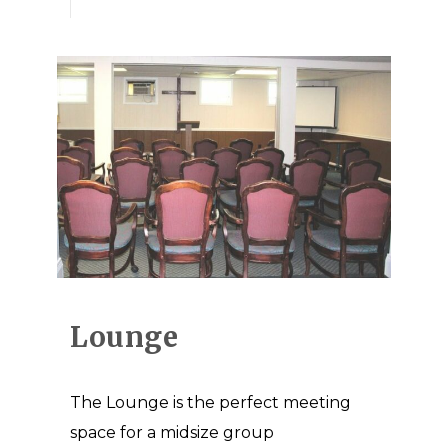
Lounge
The Lounge is the perfect meeting
space for a midsize group