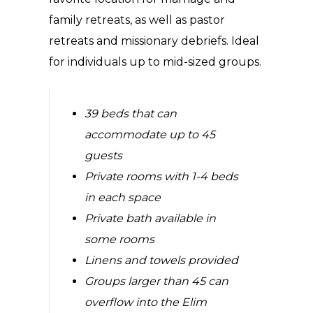
family retreats, as well as pastor
retreats and missionary debriefs. Ideal
for individuals up to mid-sized groups.
39 beds that can
accommodate up to 45
guests
Private rooms with 1-4 beds
in each space
Private bath available in
some rooms
Linens and towels provided
Groups larger than 45 can
overflow into the Elim