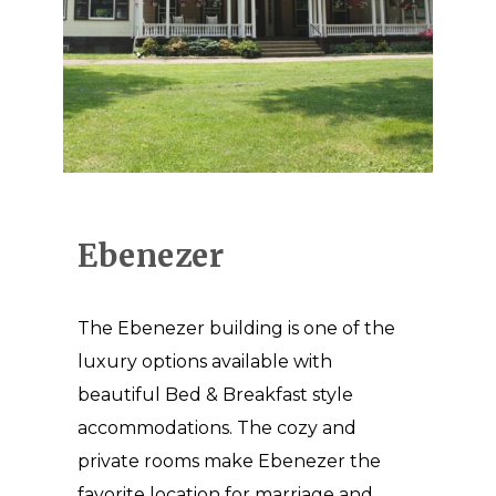
Ebenezer
The Ebenezer building is one of the
luxury options available with
beautiful Bed & Breakfast style
accommodations. The cozy and
private rooms make Ebenezer the
favorite location for marriage and