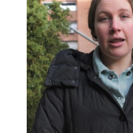
come.
Called
to
Serve,
Committed
to
Care