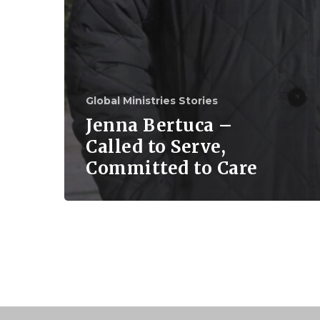
Global Ministries Stories
Jenna Bertuca –
Called to Serve,
Committed to Care