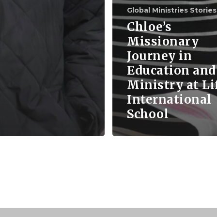
Global Ministries Stories
Chloe’s
Missionary
Journey in
Education and
Ministry at Li
International
School