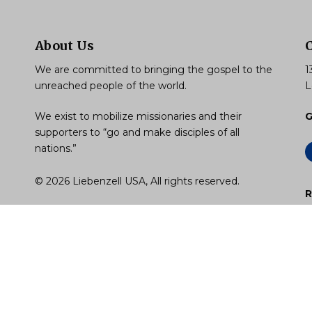
About Us
We are committed to bringing the gospel to the
1
unreached people of the world.
L
We exist to mobilize missionaries and their
G
supporters to “go and make disciples of all
nations.”
© 2026 Liebenzell USA, All rights reserved.
R