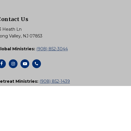
Contact Us
3 Heath Ln
ong Valley, NJ 07853
lobal Ministries:
(908) 852-3044
etreat Ministries:
(908) 852-1439
Email Us
Subscribe to Newsletters