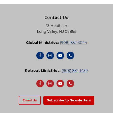
Contact Us
13 Heath Ln
Long Valley, NJ 07853
Global Ministries:
(908) 852-3044
Retreat Ministries:
(908) 852-1439
Email Us
Subscribe to Newsletters