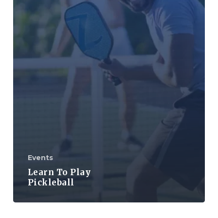
Events
Learn To Play
Pickleball