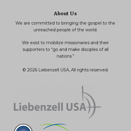
About Us
We are committed to bringing the gospel to the
unreached people of the world.
We exist to mobilize missionaries and their
supporters to “go and make disciples of all
nations.”
© 2026 Liebenzell USA, All rights reserved.