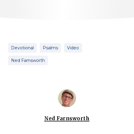
Devotional
Psalms
Video
Ned Farnsworth
Ned Farnsworth