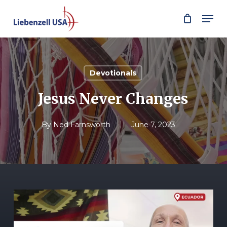
Skip
Men
to
main
content
Devotionals
Jesus Never Changes
By
Ned Farnsworth
June 7, 2023
Play Video