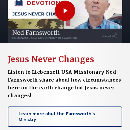
Play Video
Jesus Never Changes
Listen to Liebenzell USA Missionary Ned
Farnsworth share about how circumstances
here on the earth change but Jesus never
changes!
Learn more abut the Farnsworth's
Ministry