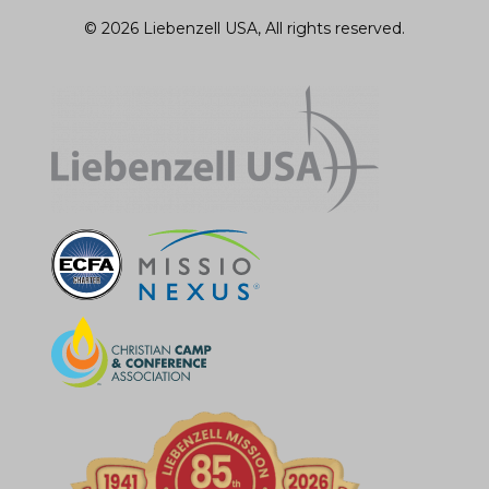
© 2026 Liebenzell USA, All rights reserved.