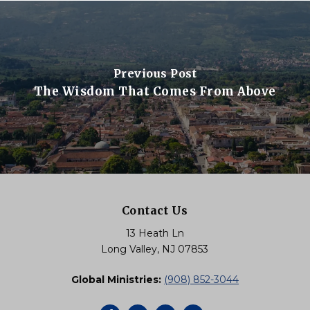
Previous Post
The Wisdom That Comes From Above
Contact Us
13 Heath Ln
Long Valley, NJ 07853
Global Ministries:
(908) 852-3044