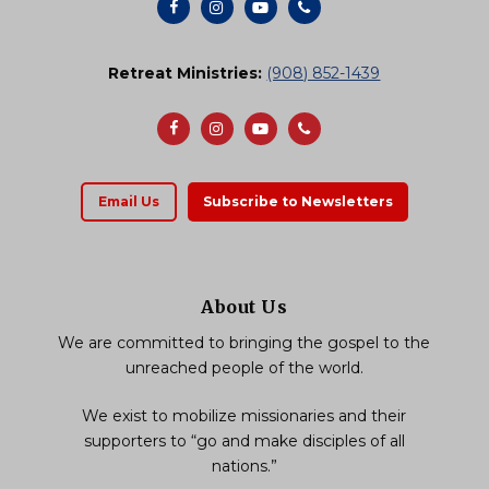
Retreat Ministries:
(908) 852-1439
Email Us
Subscribe to Newsletters
About Us
We are committed to bringing the gospel to the
unreached people of the world.
We exist to mobilize missionaries and their
supporters to “go and make disciples of all
nations.”