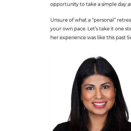
opportunity to take a simple day 
Unsure of what a “personal” retreat
your own pace. Let’s take it one s
her experience was like this past 