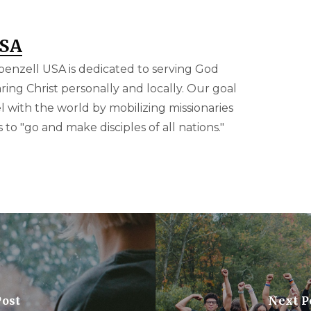
USA
benzell USA is dedicated to serving God
ring Christ personally and locally. Our goal
el with the world by mobilizing missionaries
to "go and make disciples of all nations."
Post
Next P