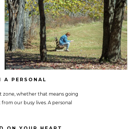
Personal-
3-
Seton-
Hall
N A PERSONAL
rt zone, whether that means going
 from our busy lives. A personal
ID ON YOUR HEART