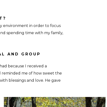
T?
y environment in order to focus
and spending time with my family,
AL AND GROUP
had because I received a
d reminded me of how sweet the
ith blessings and love. He gave
Retreat-