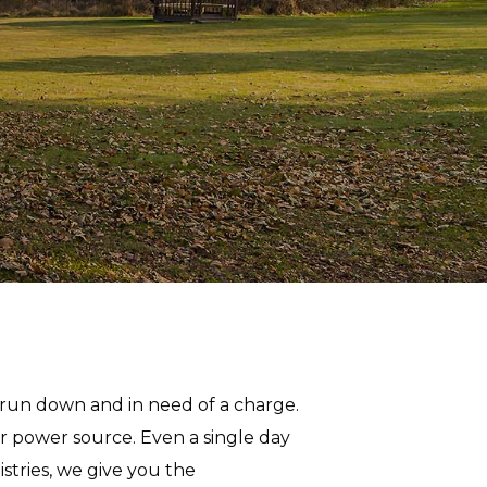
s run down and in need of a charge.
r power source. Even a single day
stries, we give you the