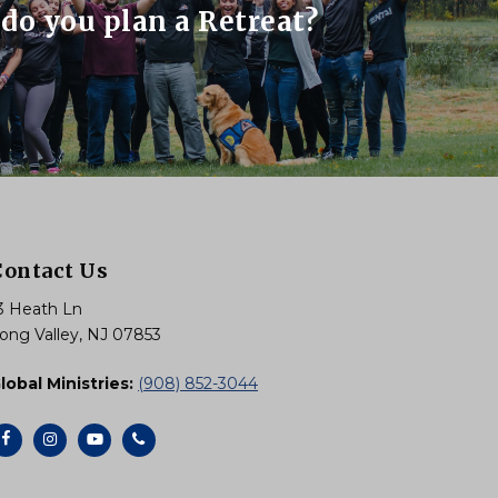
do you plan a Retreat?
Contact Us
3 Heath Ln
ong Valley, NJ 07853
lobal Ministries:
(908) 852-3044