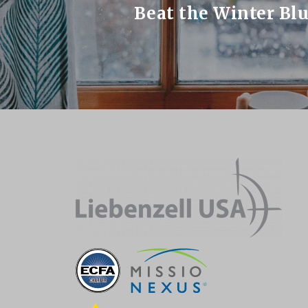
Beat the Winter Bl