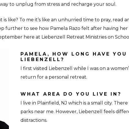
away to unplug from stress and recharge your soul.
 is like? To me it’s like an unhurried time to pray, read 
tep further to see how Pamela Razo felt after having her 
September here at Liebenzell Retreat Ministries on Schoo
PAMELA, HOW LONG HAVE YOU
LIEBENZELL?
I first visited Liebenzell while I was on a women’
return for a personal retreat.
WHAT AREA DO YOU LIVE IN?
I live in Plainfield, NJ which is a small city. Ther
parks near me. However, Liebenzell feels diffe
distractions.