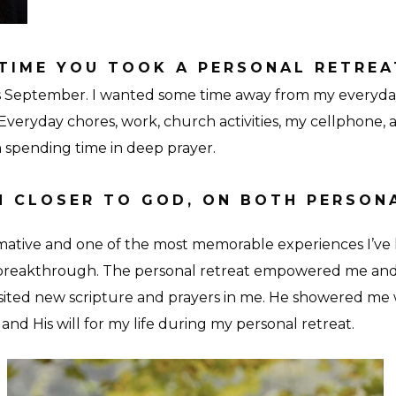
TIME YOU TOOK A PERSONAL RETREA
this September. I wanted some time away from my everyda
veryday chores, work, church activities, my cellphone, 
 spending time in deep prayer.
 CLOSER TO GOD, ON BOTH PERSON
mative and one of the most memorable experiences I’ve 
breakthrough. The personal retreat empowered me an
sited new scripture and prayers in me. He showered me w
 and His will for my life during my personal retreat.
Grounds-