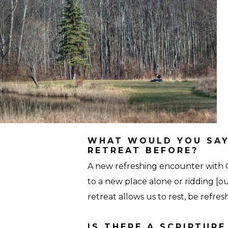
Personal-
27-
Seton-
Hall
WHAT WOULD YOU SAY
RETREAT BEFORE?
A new refreshing encounter with 
to a new place alone or ridding [ou
retreat allows us to rest, be refr
IS THERE A SCRIPTUR