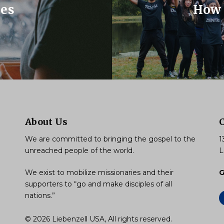
ues
How 
About Us
We are committed to bringing the gospel to the
1
unreached people of the world.
L
We exist to mobilize missionaries and their
G
supporters to “go and make disciples of all
nations.”
© 2026 Liebenzell USA, All rights reserved.