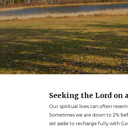
come.
Seeking the Lord on a
Our spiritual lives can often rese
Sometimes we are down to 2% befor
set aside to recharge fully with Go