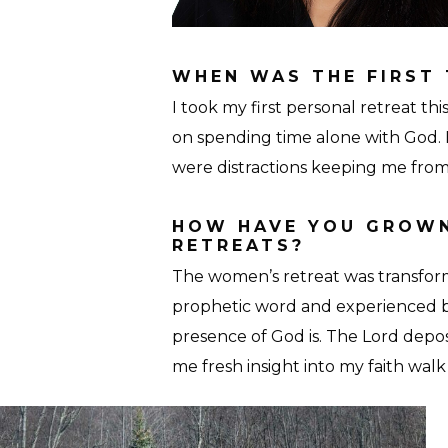
WHEN WAS THE FIRST 
I took my first personal retreat 
on spending time alone with God. E
were distractions keeping me from
HOW HAVE YOU GROWN
RETREATS?
The women’s retreat was transfor
prophetic word and experienced 
presence of God is. The Lord depo
me fresh insight into my faith walk
Retreat-