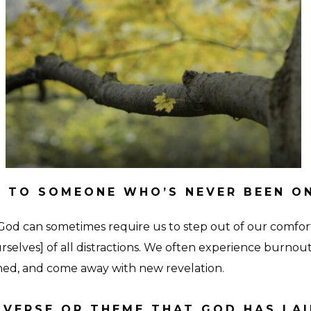
18
 TO SOMEONE WHO’S NEVER BEEN O
God can sometimes require us to step out of our comfo
rselves] of all distractions. We often experience burnout
eshed, and come away with new revelation.
E VERSE OR THEME THAT GOD HAS LA