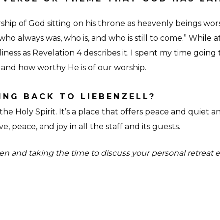
ip of God sitting on his throne as heavenly beings worshi
o always was, who is, and who is still to come.” While a
ess as Revelation 4 describes it. I spent my time going
 and how worthy He is of our worship.
NG BACK TO LIEBENZELL?
the Holy Spirit. It’s a place that offers peace and quiet and
e, peace, and joy in all the staff and its guests.
n and taking the time to discuss your personal retreat e