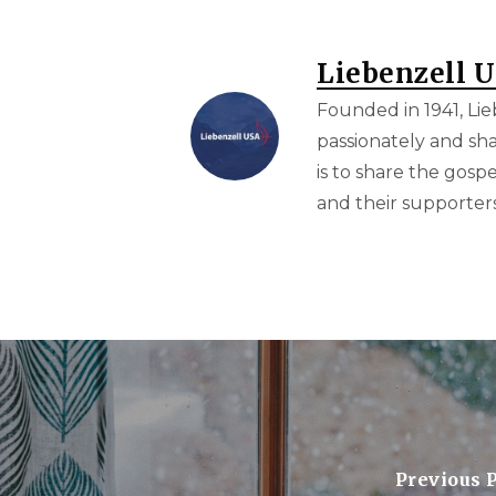
Liebenzell 
Founded in 1941, Lie
passionately and sha
is to share the gosp
and their supporters 
Previous 