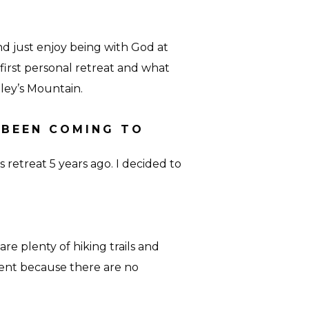
and just enjoy being with God at
first personal retreat and what
ley’s Mountain.
 BEEN COMING TO
s retreat 5 years ago. I decided to
e are plenty of hiking trails and
rent because there are no