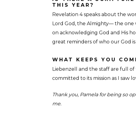
THIS YEAR?
Revelation 4 speaks about the worsh
Lord God, the Almighty— the one wh
on acknowledging God and His holin
great reminders of who our God is
WHAT KEEPS YOU COMI
Liebenzell and the staff are full of 
committed to its mission as I saw lov
Thank you, Pamela for being so ope
me.