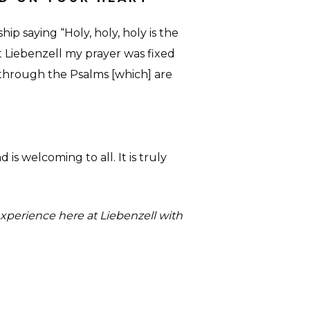
p saying “Holy, holy, holy is the
t Liebenzell my prayer was fixed
 through the Psalms [which] are
 is welcoming to all. It is truly
xperience here at Liebenzell with