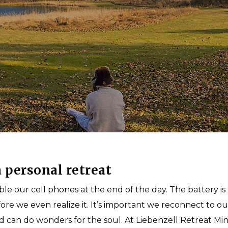
Multipurpose Fields
Short-Term Missions
Photo Gallery
Long-Term Missions
Teach to Reach
Connect with a Missions Coach
By
Liebenzell USA
 personal retreat
mble our cell phones at the end of the day. The battery i
e we even realize it. It’s important we reconnect to ou
d can do wonders for the soul. At Liebenzell Retreat Mini