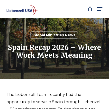
Skip
Men
to
main
content
Global Ministries News
Spain Recap 2026 – Where
Work Meets Meaning
The Liebenzell Team recently had the
opportunity to serve in Spain through Liebenzell