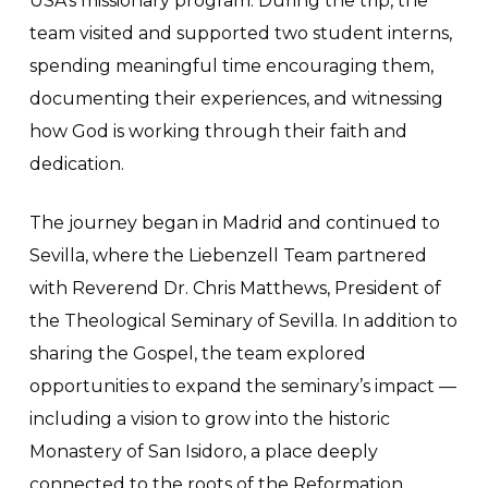
USA’s missionary program. During the trip, the
team visited and supported two student interns,
spending meaningful time encouraging them,
documenting their experiences, and witnessing
how God is working through their faith and
dedication.
The journey began in Madrid and continued to
Sevilla, where the Liebenzell Team partnered
with Reverend Dr. Chris Matthews, President of
the Theological Seminary of Sevilla. In addition to
sharing the Gospel, the team explored
opportunities to expand the seminary’s impact —
including a vision to grow into the historic
Monastery of San Isidoro, a place deeply
connected to the roots of the Reformation.