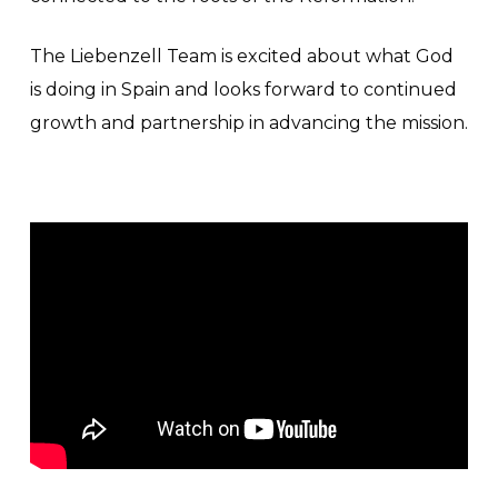
The Liebenzell Team is excited about what God
is doing in Spain and looks forward to continued
growth and partnership in advancing the mission.