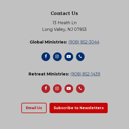
Contact Us
13 Heath Ln
Long Valley, NJ 07853
Global Ministries:
(908) 852-3044
Retreat Ministries:
(908) 852-1439
Email Us
Subscribe to Newsletters