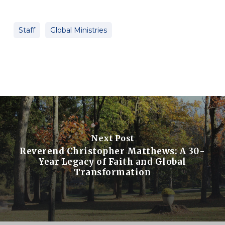
Staff
Global Ministries
Next Post
Reverend Christopher Matthews: A 30-
Year Legacy of Faith and Global
Transformation