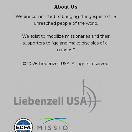
About Us
We are committed to bringing the gospel to the
unreached people of the world.
We exist to mobilize missionaries and their
supporters to “go and make disciples of all
nations.”
© 2026 Liebenzell USA, All rights reserved.