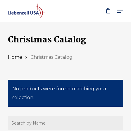
Skip
Men
to
main
content
Christmas Catalog
Home
Christmas Catalog
No products were found matching your
selection.
Search
by