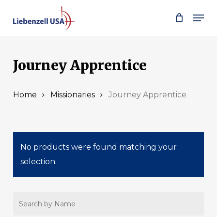
Skip
Men
to
main
content
Journey Apprentice
Home
Missionaries
Journey Apprentice
No products were found matching your
selection.
Search
by