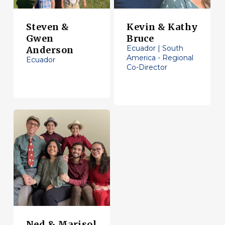
Steven &
Kevin & Kathy
Gwen
Bruce
Ecuador | South
Anderson
America - Regional
Ecuador
Co-Director
Ned & Marisol