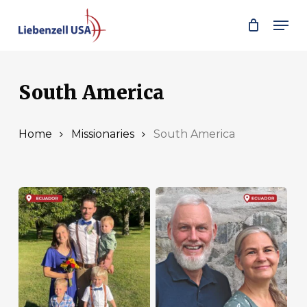
Skip
Men
to
main
content
South America
Home
Missionaries
South America