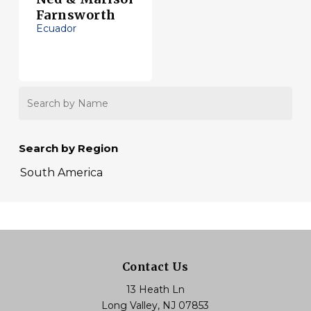
Farnsworth
Ecuador
Search
by
Name
Search by Region
South America
Contact Us
13 Heath Ln
Long Valley, NJ 07853