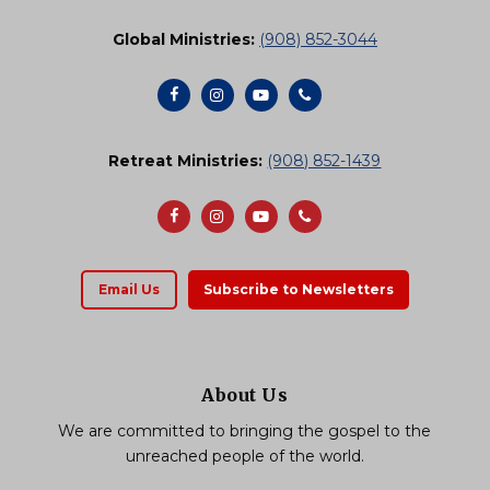
Global Ministries:
(908) 852-3044
Retreat Ministries:
(908) 852-1439
Email Us
Subscribe to Newsletters
About Us
We are committed to bringing the gospel to the
unreached people of the world.