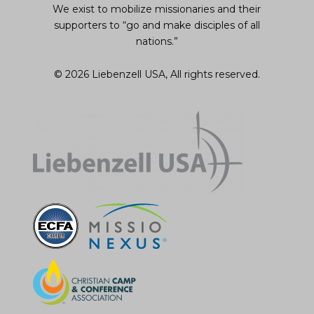
We exist to mobilize missionaries and their
supporters to “go and make disciples of all
nations.”
© 2026 Liebenzell USA, All rights reserved.