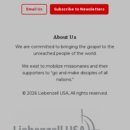
Email Us
Subscribe to Newsletters
About Us
We are committed to bringing the gospel to the
unreached people of the world.
We exist to mobilize missionaries and their
supporters to “go and make disciples of all
nations.”
© 2026 Liebenzell USA, All rights reserved.