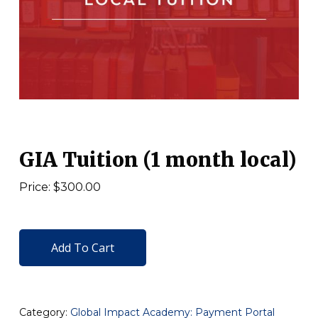
GIA Tuition (1 month local)
Price: $300.00
Add To Cart
Category:
Global Impact Academy: Payment Portal