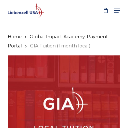
Skip
Men
to
main
content
Home
Global Impact Academy: Payment
Portal
GIA Tuition (1 month local)