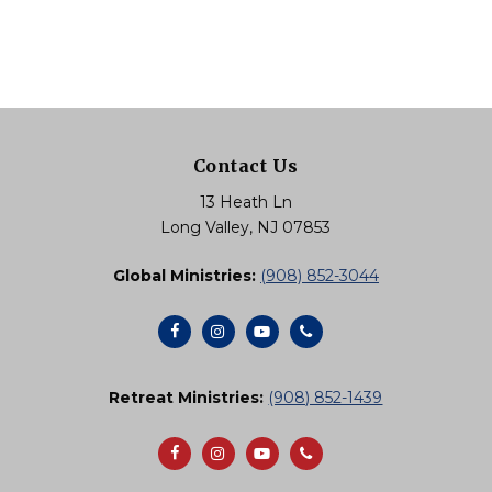
Contact Us
13 Heath Ln
Long Valley, NJ 07853
Global Ministries:
(908) 852-3044
Retreat Ministries:
(908) 852-1439