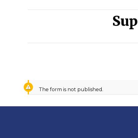
come.
Sup
The form is not published.