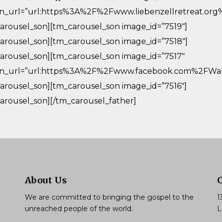
in_url=”url:https%3A%2F%2Fwww.liebenzellretreat.org
arousel_son][tm_carousel_son image_id=”7519″]
arousel_son][tm_carousel_son image_id=”7518″]
arousel_son][tm_carousel_son image_id=”7517″
in_url=”url:https%3A%2F%2Fwww.facebook.com%2FWalm
arousel_son][tm_carousel_son image_id=”7516″]
arousel_son][/tm_carousel_father]
About Us
We are committed to bringing the gospel to the
1
unreached people of the world.
L