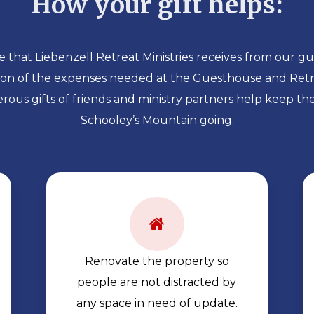
How your gift helps:
 that Liebenzell Retreat Ministries receives from our gu
tion of the expenses needed at the Guesthouse and Retr
rous gifts of friends and ministry partners help keep th
Schooley’s Mountain going.
Renovate the property so
people are not distracted by
any space in need of update.