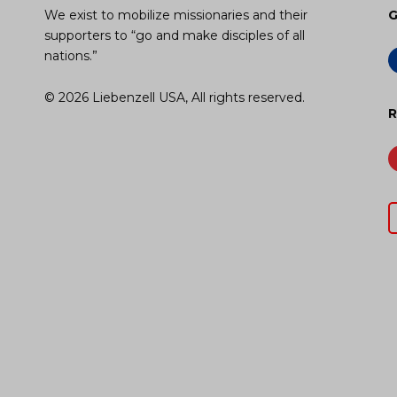
We exist to mobilize missionaries and their
G
supporters to “go and make disciples of all
nations.”
© 2026 Liebenzell USA, All rights reserved.
R