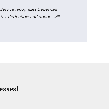
e Service recognizes Liebenzell
re tax-deductible and donors will
esses!