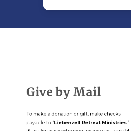
Give by Mail
To make a donation or gift, make checks
payable to “
Liebenzell Retreat Ministries
.”