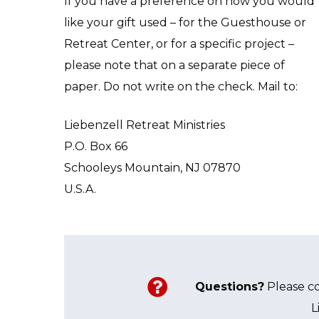
If you have a preference on how you would
like your gift used – for the Guesthouse or
Retreat Center, or for a specific project –
please note that on a separate piece of
paper. Do not write on the check. Mail to:
Liebenzell Retreat Ministries
P.O. Box 66
Schooleys Mountain, NJ 07870
U.S.A.
Questions?
Please c
L