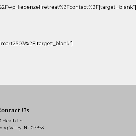
%2Fwp_liebenzellretreat%2Fcontact%2F|target:_blank”
art2503%2F|target:_blank”]
Contact Us
3 Heath Ln
ong Valley, NJ 07853