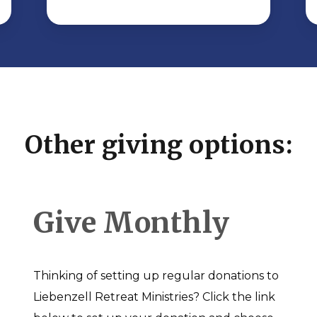
Other giving options:
Give Monthly
Thinking of setting up regular donations to
Liebenzell Retreat Ministries? Click the link