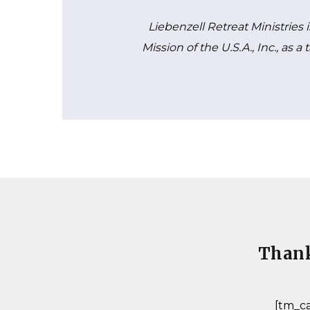
Liebenzell Retreat Ministries 
Mission of the U.S.A., Inc., as 
Thank
[tm_ca