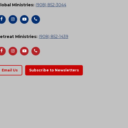
lobal Ministries:
(908) 852-3044
etreat Ministries:
(908) 852-1439
Email Us
Subscribe to Newsletters