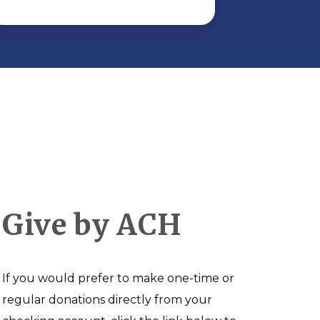
Give by ACH
If you would prefer to make one-time or
regular donations directly from your