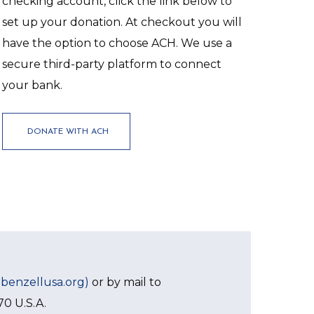
checking account, click the link below to
set up your donation. At checkout you will
have the option to choose ACH. We use a
secure third-party platform to connect
your bank.
DONATE WITH ACH
ebenzellusa.org)
or by mail to
70 U.S.A.