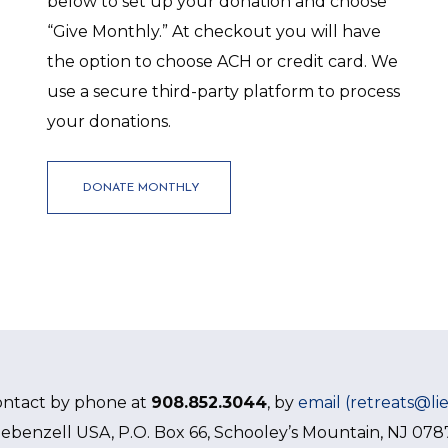
below to set up your donation and choose
“Give Monthly.” At checkout you will have
the option to choose ACH or credit card. We
use a secure third-party platform to process
your donations.
DONATE MONTHLY
ontact by phone at
908.852.3044
, by
email (retreats@li
iebenzell USA, P.O. Box 66, Schooley’s Mountain, NJ 078