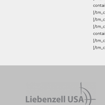
conta
[/tm_c
[/tm_c
[/tm_c
conta
[/tm_c
[/tm_c