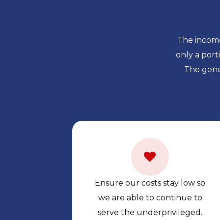
The income
only a por
The gene
Ensure our costs stay low so
we are able to continue to
serve the underprivileged.