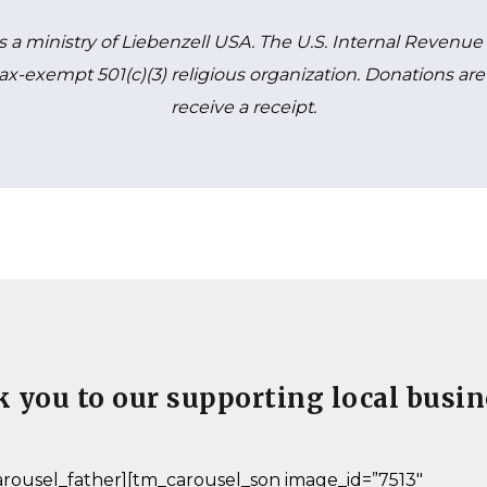
is a ministry of Liebenzell USA. The U.S. Internal Revenu
a tax-exempt 501(c)(3) religious organization. Donations a
receive a receipt.
 you to our supporting local busin
rousel_father][tm_carousel_son image_id=”7513″