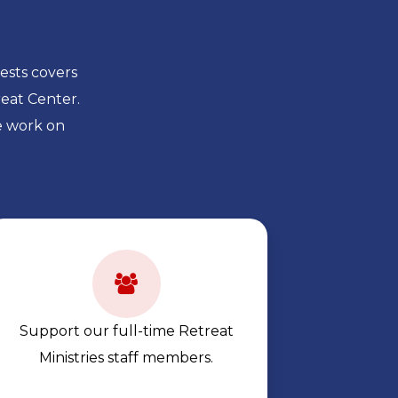
ests covers
eat Center.
e work on
Support our full-time Retreat
Ministries staff members.