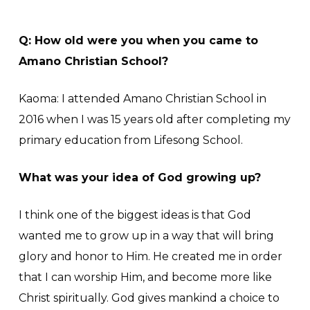
Q: How old were you when you came to
Amano Christian School?
Kaoma: I attended Amano Christian School in
2016 when I was 15 years old after completing my
primary education from Lifesong School.
What was your idea of God growing up?
I think one of the biggest ideas is that God
wanted me to grow up in a way that will bring
glory and honor to Him. He created me in order
that I can worship Him, and become more like
Christ spiritually. God gives mankind a choice to