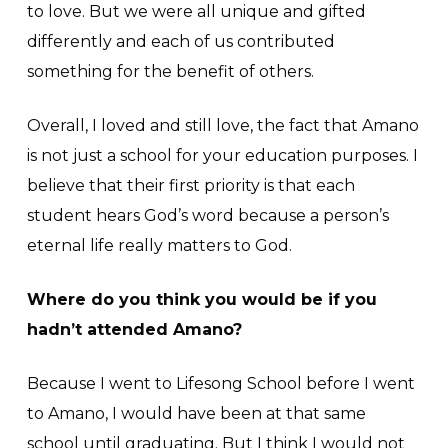
to love. But we were all unique and gifted
differently and each of us contributed
something for the benefit of others.
Overall, I loved and still love, the fact that Amano
is not just a school for your education purposes. I
believe that their first priority is that each
student hears God’s word because a person’s
eternal life really matters to God.
Where do you think you would be if you
hadn’t attended Amano?
Because I went to Lifesong School before I went
to Amano, I would have been at that same
school until graduating. But I think I would not