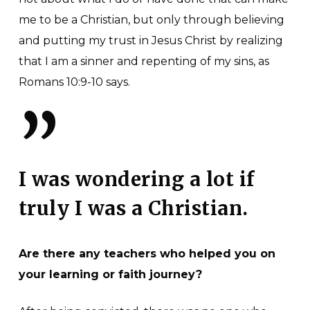
me to be a Christian, but only through believing
and putting my trust in Jesus Christ by realizing
that I am a sinner and repenting of my sins, as
Romans 10:9-10 says.
”
I was wondering a lot if
truly I was a Christian.
Are there any teachers who helped you on
your learning or faith journey?