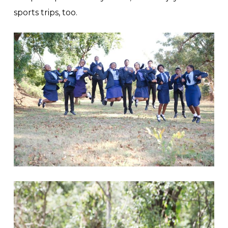
sports trips, too.