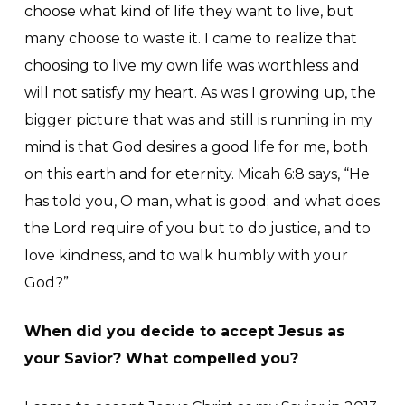
choose what kind of life they want to live, but
many choose to waste it. I came to realize that
choosing to live my own life was worthless and
will not satisfy my heart. As was I growing up, the
bigger picture that was and still is running in my
mind is that God desires a good life for me, both
on this earth and for eternity. Micah 6:8 says, “He
has told you, O man, what is good; and what does
the Lord require of you but to do justice, and to
love kindness, and to walk humbly with your
God?”
When did you decide to accept Jesus as
your Savior? What compelled you?