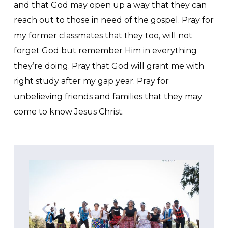
and that God may open up a way that they can
reach out to those in need of the gospel. Pray for
my former classmates that they too, will not
forget God but remember Him in everything
they’re doing. Pray that God will grant me with
right study after my gap year. Pray for
unbelieving friends and families that they may
come to know Jesus Christ.