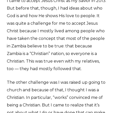
I came to accept Jesus Christ as my Savior in 2013.
But before that, though, I had ideas about who
God is and how He shows His love to people. It
was quite a challenge for me to accept Jesus
Christ because I mostly lived among people who
have taken the concept that most of the people
in Zambia believe to be true: that because
Zambia is a “Christian” nation, so everyone is a
Christian. This was true even with my relatives,
too — they had mostly followed that.
The other challenge was I was raised up going to
church and because of that, I thought I was a
Christian. In particular, “works” convinced me of
being a Christian. But I came to realize that it’s
not about what I do or have done that can make