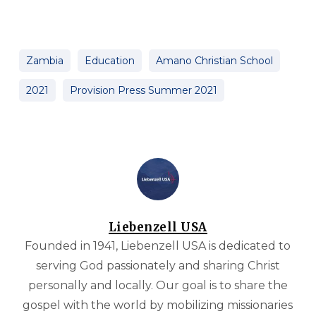
Zambia
Education
Amano Christian School
2021
Provision Press Summer 2021
Liebenzell USA
Founded in 1941, Liebenzell USA is dedicated to
serving God passionately and sharing Christ
personally and locally. Our goal is to share the
gospel with the world by mobilizing missionaries