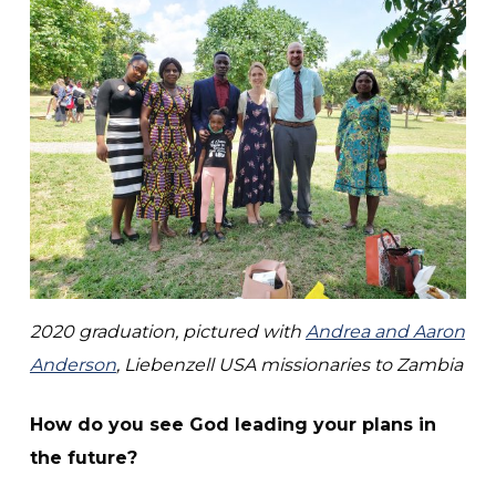
2020 graduation,
pictured with
Andrea and Aaron
Anderson
, Liebenzell USA missionaries to Zambia
How do you see God leading your plans in
the future?