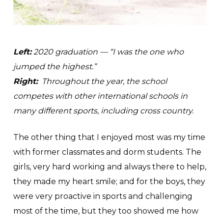
Left:
2020 graduation — “I was the one who
jumped the highest.”
Right:
Throughout the year, the school
competes with other international schools in
many different sports, including cross country.
The other thing that I enjoyed most was my time
with former classmates and dorm students. The
girls, very hard working and always there to help,
they made my heart smile; and for the boys, they
were very proactive in sports and challenging
most of the time, but they too showed me how