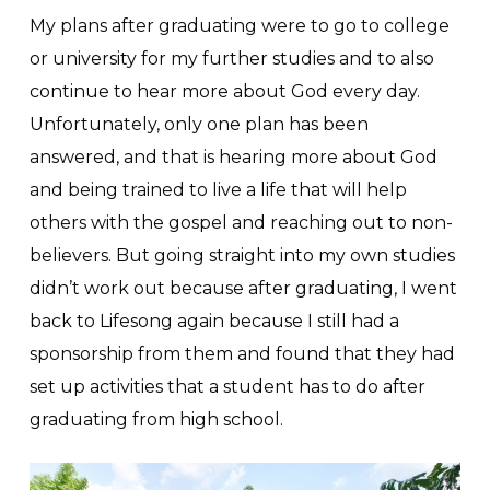
My plans after graduating were to go to college
or university for my further studies and to also
continue to hear more about God every day.
Unfortunately, only one plan has been
answered, and that is hearing more about God
and being trained to live a life that will help
others with the gospel and reaching out to non-
believers. But going straight into my own studies
didn’t work out because after graduating, I went
back to Lifesong again because I still had a
sponsorship from them and found that they had
set up activities that a student has to do after
graduating from high school.