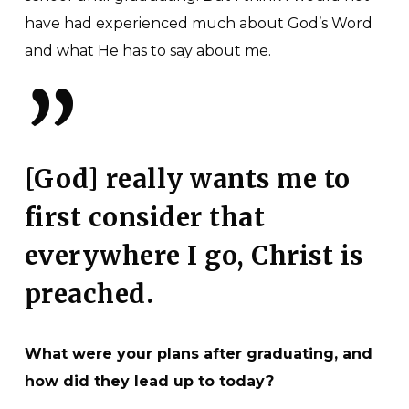
have had experienced much about God’s Word
and what He has to say about me.
”
[God] really wants me to
first consider that
everywhere I go, Christ is
preached.
What were your plans after graduating, and
how did they lead up to today?