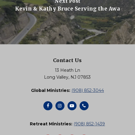
Next Post
Kevin & Kathy Bruce Serving the Awa
Contact Us
13 Heath Ln
Long Valley, NJ 07853
Global Ministries:
(908) 852-3044
Retreat Ministries:
(908) 852-1439