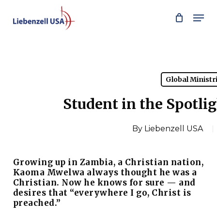
Skip
Men
to
main
content
Global Ministr
Student in the Spotl
By
Liebenzell USA
Growing up in Zambia, a Christian nation,
Kaoma Mwelwa always thought he was a
Christian. Now he knows for sure — and
desires that
“everywhere I go, Christ is
preached.”