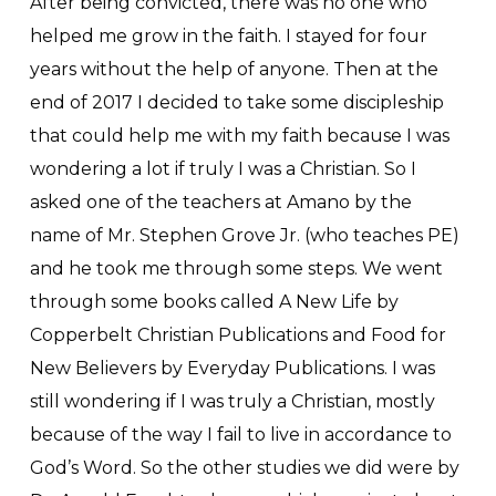
After being convicted, there was no one who
helped me grow in the faith. I stayed for four
years without the help of anyone. Then at the
end of 2017 I decided to take some discipleship
that could help me with my faith because I was
wondering a lot if truly I was a Christian. So I
asked one of the teachers at Amano by the
name of Mr. Stephen Grove Jr. (who teaches PE)
and he took me through some steps. We went
through some books called A New Life by
Copperbelt Christian Publications and Food for
New Believers by Everyday Publications. I was
still wondering if I was truly a Christian, mostly
because of the way I fail to live in accordance to
God’s Word. So the other studies we did were by