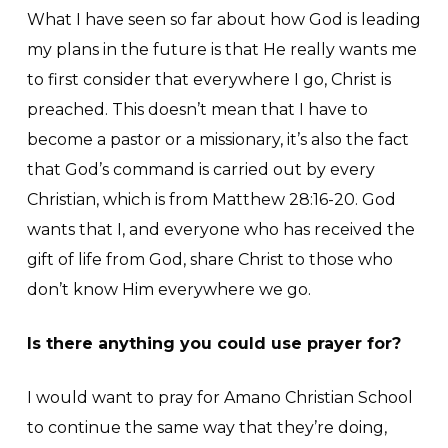
What I have seen so far about how God is leading
my plans in the future is that He really wants me
to first consider that everywhere I go, Christ is
preached. This doesn’t mean that I have to
become a pastor or a missionary, it’s also the fact
that God’s command is carried out by every
Christian, which is from Matthew 28:16-20. God
wants that I, and everyone who has received the
gift of life from God, share Christ to those who
don’t know Him everywhere we go.
Is there anything you could use prayer for?
I would want to pray for Amano Christian School
to continue the same way that they’re doing,