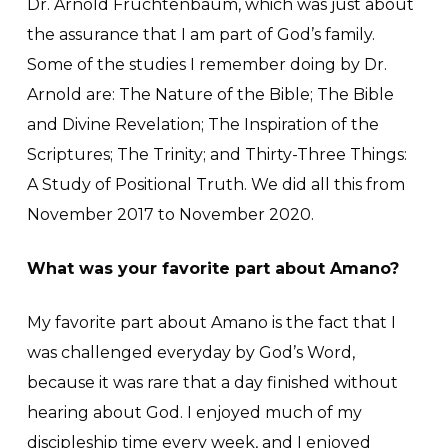
Dr. Arnold Fruchtenbaum, which was just about
the assurance that I am part of God’s family.
Some of the studies I remember doing by Dr.
Arnold are: The Nature of the Bible; The Bible
and Divine Revelation; The Inspiration of the
Scriptures; The Trinity; and Thirty-Three Things:
A Study of Positional Truth. We did all this from
November 2017 to November 2020.
What was your favorite part about Amano?
My favorite part about Amano is the fact that I
was challenged everyday by God’s Word,
because it was rare that a day finished without
hearing about God. I enjoyed much of my
discipleship time every week, and I enjoyed