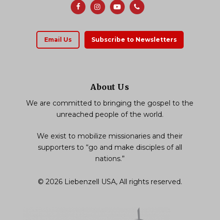
Email Us
Subscribe to Newsletters
About Us
We are committed to bringing the gospel to the
unreached people of the world.
We exist to mobilize missionaries and their
supporters to “go and make disciples of all
nations.”
© 2026 Liebenzell USA, All rights reserved.