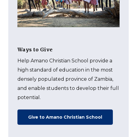
Ways to Give
Help Amano Christian School
provide a
high standard of education in the most
densely populated province of Zambia,
and enable students to develop their full
potential.
Give to Amano Christian School