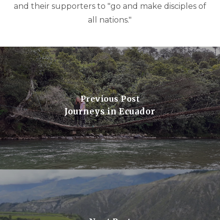
and their supporters to "go and make disciples of
all nations."
Previous Post
Journeys in Ecuador