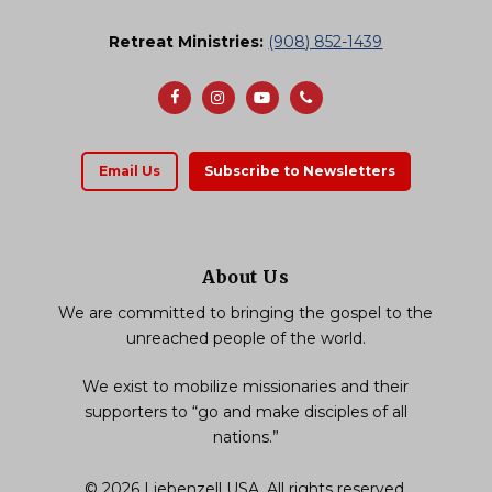
Retreat Ministries:
(908) 852-1439
Email Us
Subscribe to Newsletters
About Us
We are committed to bringing the gospel to the
unreached people of the world.
We exist to mobilize missionaries and their
supporters to “go and make disciples of all
nations.”
© 2026 Liebenzell USA, All rights reserved.