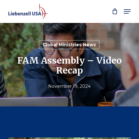
Skip
Men
to
main
content
Global Ministries News
FAM Assembly – Video
Recap
November 19, 2024
Play Video