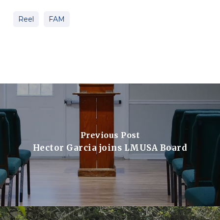
Reel
FAM
Previous Post
Hector Garcia joins LMUSA Board