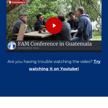
Play Video
Are you having trouble watching the video?
Try
watching it on Youtube!