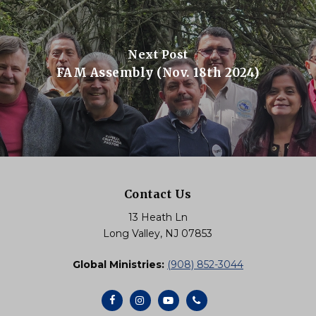
Next Post
FAM Assembly (Nov. 18th 2024)
Contact Us
13 Heath Ln
Long Valley, NJ 07853
Global Ministries:
(908) 852-3044