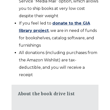
Service “Media Mail” option, which allows
you to ship books at very low cost
despite their weight
If you feel led
to
donate to the GIA
library project
,
we are in need of funds
for bookshelves, catalog software, and
furnishings
All donations (including purchases from
the Amazon Wishlist) are tax-
deductible, and you will receive a
receipt
About the book drive list