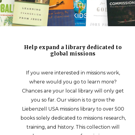
Help expand a library dedicated to
global missions
If you were interested in missions work,
where would you go to learn more?
Chances are your local library will only get
you so far. Our vision is to grow the
Liebenzell USA missions library to over 500
books solely dedicated to missions research,
training, and history. This collection will