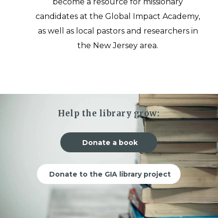
become a resource for missionary
candidates at the Global Impact Academy,
as well as local pastors and researchers in
the New Jersey area.
Help the library grow:
Donate a book
Donate to the GIA library project