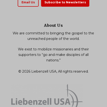
Email Us
Subscribe to Newsletters
About Us
We are committed to bringing the gospel to the
unreached people of the world.
We exist to mobilize missionaries and their
supporters to “go and make disciples of all
nations.”
© 2026 Liebenzell USA, All rights reserved.