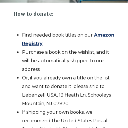
How to donate:
Find needed book titles on our
Amazon
Registry
Purchase a book on the wishlist, and it
will be automatically shipped to our
address
Or, if you already own a title on the list
and want to donate it, please ship to
Liebenzell USA, 13 Heath Ln, Schooleys
Mountain, NJ 07870
If shipping your own books, we
recommend the United States Postal