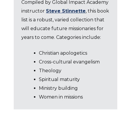
Compiled by Global Impact Academy
instructor
Steve Stinnette
, this book
list is a robust, varied collection that
will educate future missionaries for
years to come. Categories include:
Christian apologetics
Cross-cultural evangelism
Theology
Spiritual maturity
Ministry building
Women in missions