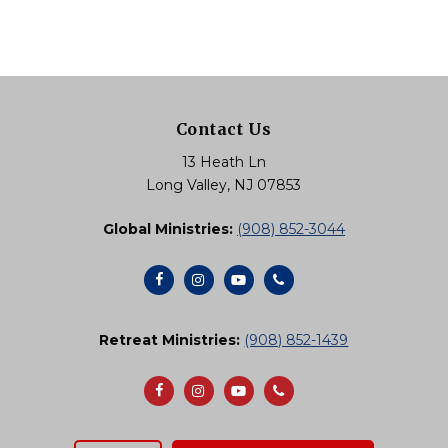
Contact Us
13 Heath Ln
Long Valley, NJ 07853
Global Ministries:
(908) 852-3044
Retreat Ministries:
(908) 852-1439