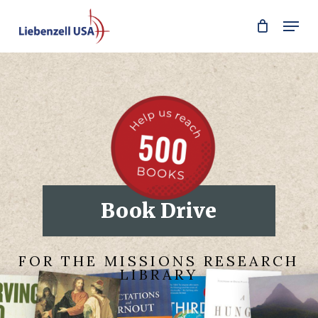
Skip
Men
to
main
content
Book Drive
FOR THE MISSIONS RESEARCH
LIBRARY