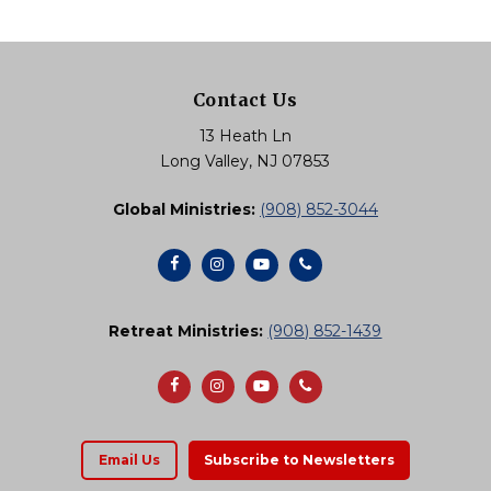
multiple
variants.
The
Contact Us
options
13 Heath Ln
may
Long Valley, NJ 07853
be
Global Ministries:
(908) 852-3044
chosen
on
the
product
Retreat Ministries:
(908) 852-1439
page
Email Us
Subscribe to Newsletters