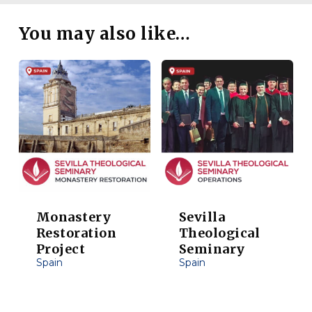
You may also like…
Monastery
Sevilla
Restoration
Theological
Project
Seminary
Spain
Spain
This
This
product
product