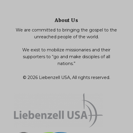
About Us
We are committed to bringing the gospel to the
unreached people of the world.
We exist to mobilize missionaries and their
supporters to “go and make disciples of all
nations.”
© 2026 Liebenzell USA, All rights reserved.