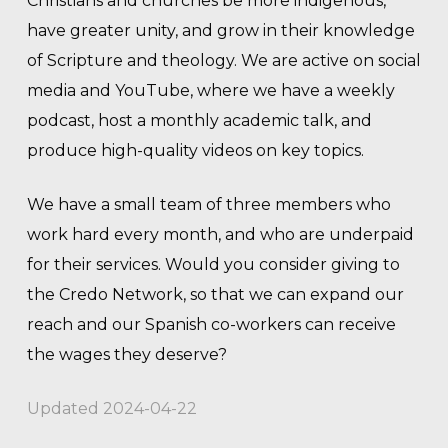
Christians and churches be more indigenous,
have greater unity, and grow in their knowledge
of Scripture and theology. We are active on social
media and YouTube, where we have a weekly
podcast, host a monthly academic talk, and
produce high-quality videos on key topics.
We have a small team of three members who
work hard every month, and who are underpaid
for their services. Would you consider giving to
the Credo Network, so that we can expand our
reach and our Spanish co-workers can receive
the wages they deserve?
Updated 2024-04-22