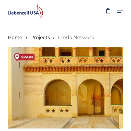
Skip
Men
to
main
content
Home
Projects
Credo Network