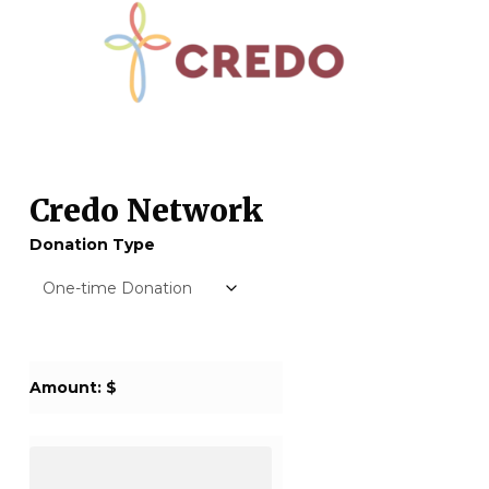
Credo Network
Donation Type
Amount: $