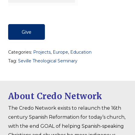
Give
Categories:
Projects
,
Europe
,
Education
Tag:
Seville Theological Seminary
About Credo Network
The Credo Network exists to relaunch the 16th
century Spanish Reformation for today’s church,
with the end GOAL of helping Spanish-speaking