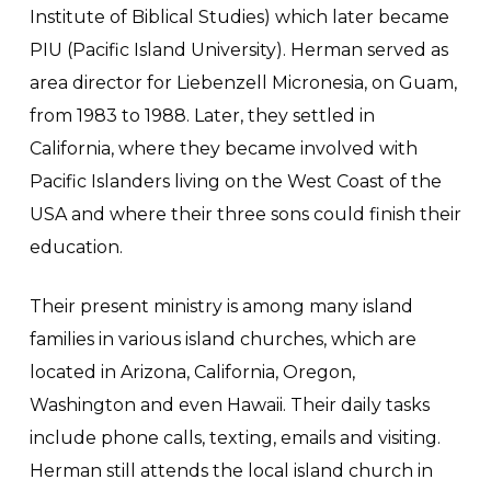
Institute of Biblical Studies) which later became
PIU (Pacific Island University). Herman served as
area director for Liebenzell Micronesia, on Guam,
from 1983 to 1988. Later, they settled in
California, where they became involved with
Pacific Islanders living on the West Coast of the
USA and where their three sons could finish their
education.
Their present ministry is among many island
families in various island churches, which are
located in Arizona, California, Oregon,
Washington and even Hawaii. Their daily tasks
include phone calls, texting, emails and visiting.
Herman still attends the local island church in