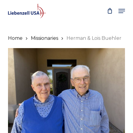
Skip
Men
to
main
content
Home
Missionaries
Herman & Lois Buehler