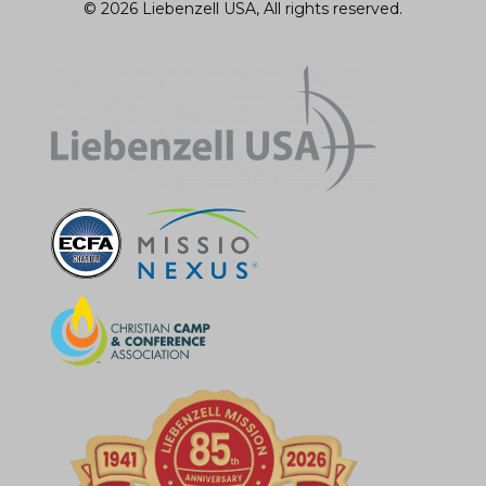
© 2026 Liebenzell USA, All rights reserved.