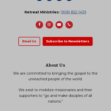
Retreat Ministries:
(908) 852-1439
Email Us
Subscribe to Newsletters
About Us
We are committed to bringing the gospel to the
unreached people of the world.
We exist to mobilize missionaries and their
supporters to “go and make disciples of all
nations.”