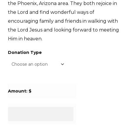
the Phoenix, Arizona area. They both rejoice in
the Lord and find wonderful ways of
encouraging family and friends in walking with
the Lord Jesus and looking forward to meeting
Him in heaven.
Donation Type
Amount: $