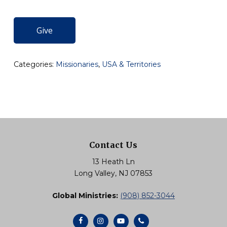
Give
Categories:
Missionaries
,
USA & Territories
Contact Us
13 Heath Ln
Long Valley, NJ 07853
Global Ministries:
(908) 852-3044