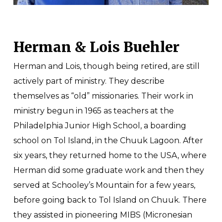
Herman & Lois Buehler
Herman and Lois, though being retired, are still
actively part of ministry. They describe
themselves as “old” missionaries. Their work in
ministry begun in 1965 as teachers at the
Philadelphia Junior High School, a boarding
school on Tol Island, in the Chuuk Lagoon. After
six years, they returned home to the USA, where
Herman did some graduate work and then they
served at Schooley’s Mountain for a few years,
before going back to Tol Island on Chuuk. There
they assisted in pioneering MIBS (Micronesian