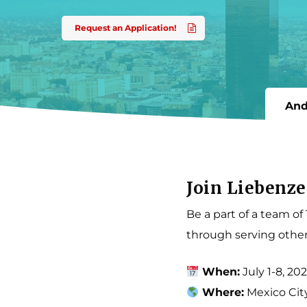
come.
Request an Application!
And
Join Liebenze
Be a part of a team of
through serving other
When:
July 1-8, 20
Where:
Mexico Cit