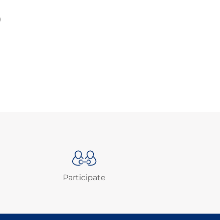
)
Participate