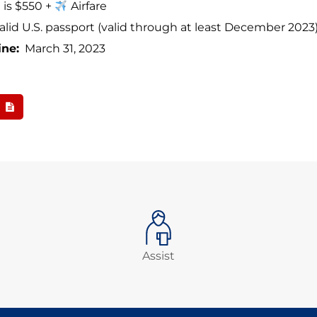
t is $550 +
Airfare
alid U.S. passport (valid through at least December 2023
ine:
March 31, 2023
Assist