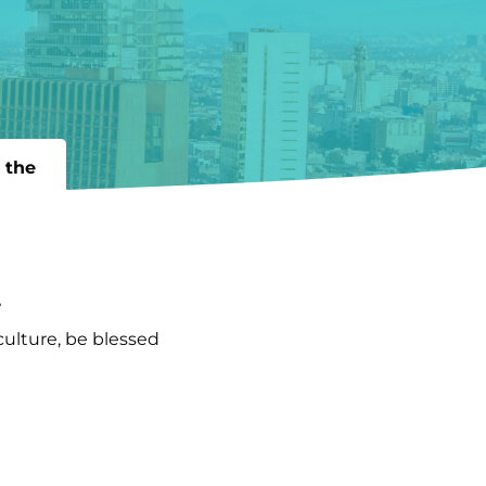
 the
!
culture, be blessed