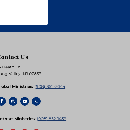
Contact Us
3 Heath Ln
ong Valley, NJ 07853
lobal Ministries:
(908) 852-3044
etreat Ministries:
(908) 852-1439