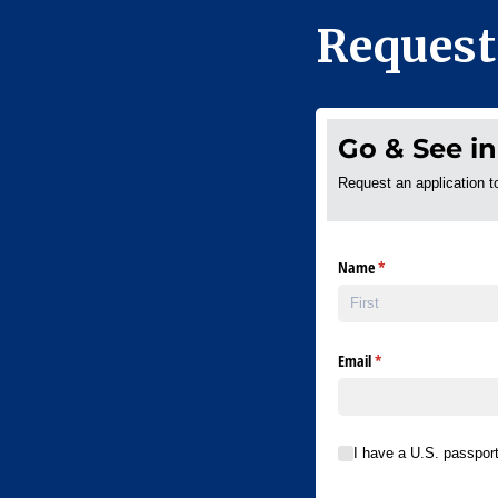
Request
Go & See in
Request an application t
Name
(required)
*
Email
(required)
*
I have a U.S. passport val
I have a U.S. passpor