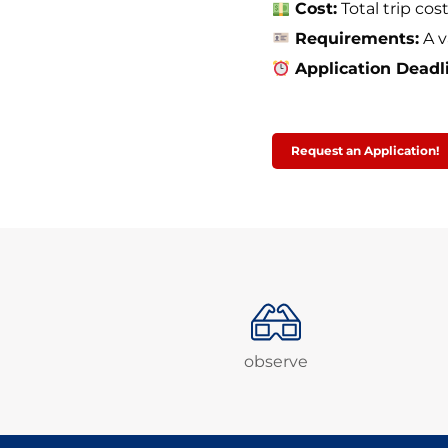
Cost:
Total trip cos
Requirements:
A v
Application Deadl
Request an Application!
observe