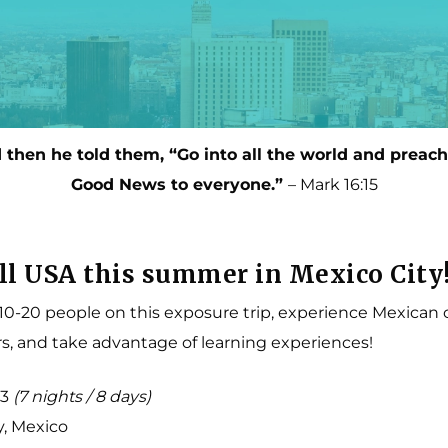
Multipurpose Fields
Short-Term Missions
Photo Gallery
Long-Term Missions
Teach to Reach
Connect with a Missions Coach
 then he told them, “Go into all the world and preach
Good News to everyone.”
– Mark 16:15
ll USA this summer in Mexico City
 10-20 people on this exposure trip, experience Mexican 
s, and take advantage of learning experiences!
23
(7 nights / 8 days)
y, Mexico