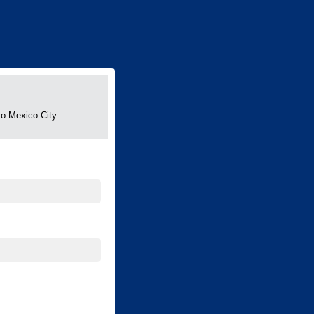
to Mexico City.