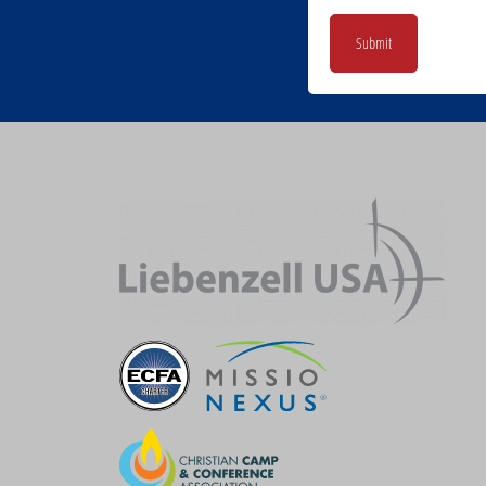
Submit