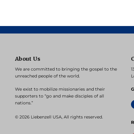
About Us
We are committed to bringing the gospel to the
1
unreached people of the world.
L
We exist to mobilize missionaries and their
G
supporters to “go and make disciples of all
nations.”
© 2026 Liebenzell USA, All rights reserved.
R