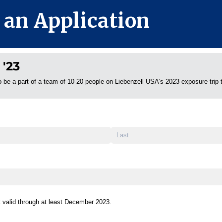
 an Application
 '23
o be a part of a team of 10-20 people on Liebenzell USA's 2023 exposure trip 
id through at least December 2023.
t valid through at least December 2023.