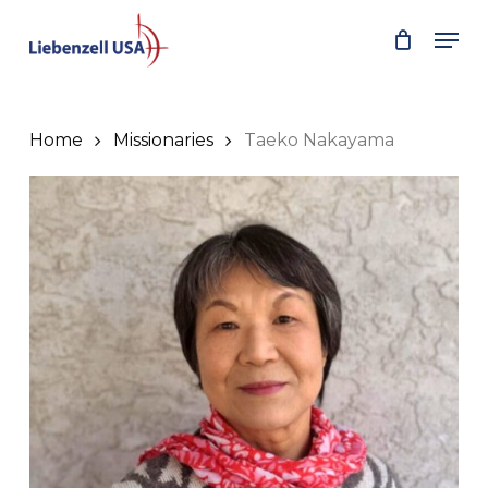
Skip
Men
to
main
content
Home
Missionaries
Taeko Nakayama