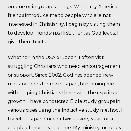
on-one or in group settings. When my American
friends introduce me to people who are not
interested in Christianity, I begin by visiting them
to develop friendships first; then, as God leads, I
give them tracts.
Whether in the USA or Japan, I often visit
struggling Christians who need encouragement
or support. Since 2002, God has opened new
ministry doors for me in Japan, burdening me
with helping Christians there with their spiritual
growth. I have conducted Bible study groups in
various cities using the Inductive study method. I
travel to Japan once or twice every year for a
couple of months at a time. My ministry includes