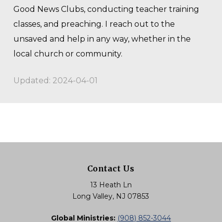
Good News Clubs, conducting teacher training
classes, and preaching. I reach out to the
unsaved and help in any way, whether in the
local church or community.
Updated: 2024-04-01
Contact Us
13 Heath Ln
Long Valley, NJ 07853
Global Ministries:
(908) 852-3044