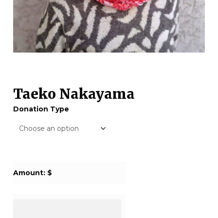
Taeko Nakayama
Donation Type
Amount: $