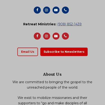
Retreat Ministries:
(908) 852-1439
Email Us
Subscribe to Newsletters
About Us
We are committed to bringing the gospel to the
unreached people of the world.
We exist to mobilize missionaries and their
supporters to “go and make disciples of all