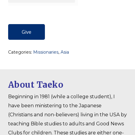
Give
Categories:
Missionaries
,
Asia
About Taeko
Beginning in 1981 (while a college student), I
have been ministering to the Japanese
(Christians and non-believers) living in the USA by
teaching Bible studies to adults and Good News
Clubs for children. These studies are either one-