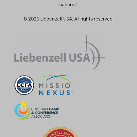
nations.”
© 2026 Liebenzell USA, All rights reserved.